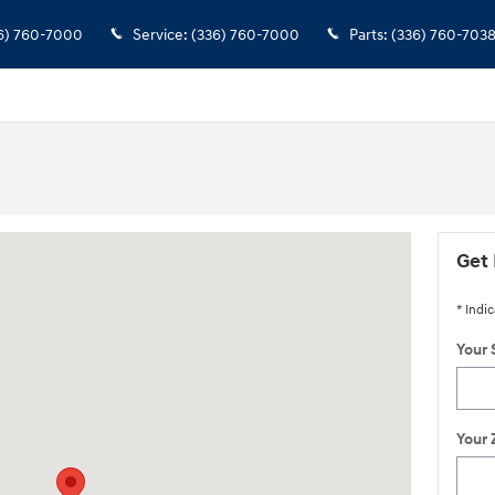
6) 760-7000
Service
:
(336) 760-7000
Parts
:
(336) 760-703
sville, VA 22901
Get 
* Indic
Your 
Your 