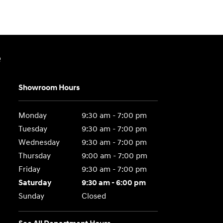
e
Showroom Hours
Monday
9:30 am - 7:00 pm
Tuesday
9:30 am - 7:00 pm
Wednesday
9:30 am - 7:00 pm
Thursday
9:00 am - 7:00 pm
Friday
9:30 am - 7:00 pm
Saturday
9:30 am - 6:00 pm
Sunday
Closed