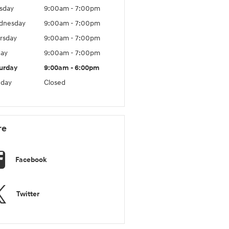
sday
9:00am - 7:00pm
dnesday
9:00am - 7:00pm
rsday
9:00am - 7:00pm
day
9:00am - 7:00pm
urday
9:00am - 6:00pm
day
Closed
re
Facebook
Twitter