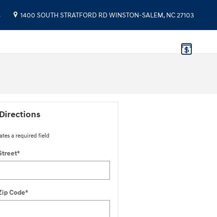
8
1400 SOUTH STRATFORD RD
WINSTON-SALEM
,
NC
27103
Directions
ates a required field
Street
*
Zip Code
*