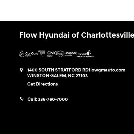
Flow Hyundai of Charlottesvill
1400 SOUTH STRATFORD RD
flowgmauto.com
WINSTON-SALEM
,
NC
27103
Get Directions
Call:
336-760-7000