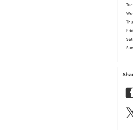
Tue
We
Thu
Fri
Sat
Sun
Sha