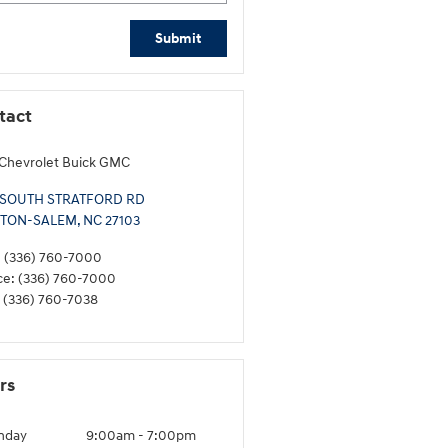
Submit
tact
Chevrolet Buick GMC
 SOUTH STRATFORD RD
TON-SALEM
,
NC
27103
:
(336) 760-7000
ce
:
(336) 760-7000
(336) 760-7038
rs
nday
9:00am - 7:00pm