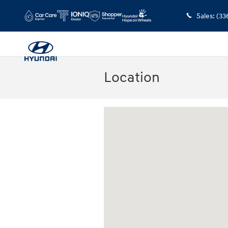
Skip to main content
Sales
:
(33
Location
Visit us at: 2110 Seminole Trail Charlotte