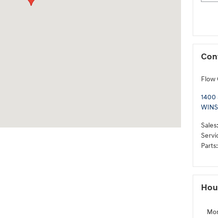
Con
Flow 
1400
WINS
Sales
Servi
Parts
:
Hou
Mo