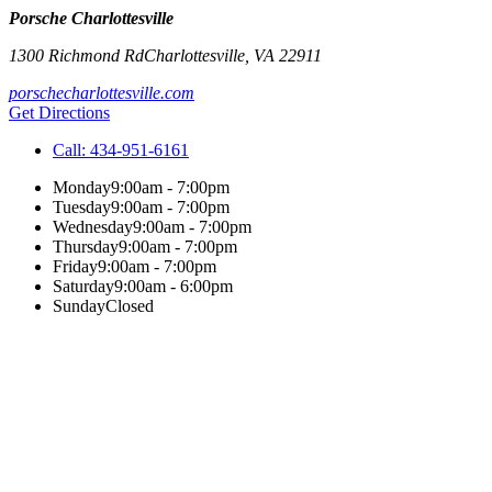
Porsche Charlottesville
1300 Richmond Rd
Charlottesville
,
VA
22911
porschecharlottesville.com
Get Directions
Call:
434-951-6161
Monday
9:00am - 7:00pm
Tuesday
9:00am - 7:00pm
Wednesday
9:00am - 7:00pm
Thursday
9:00am - 7:00pm
Friday
9:00am - 7:00pm
Saturday
9:00am - 6:00pm
Sunday
Closed