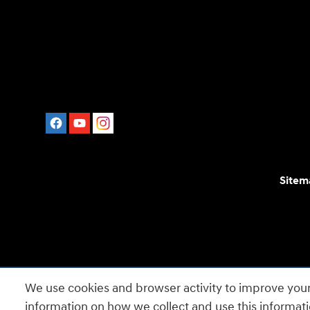
Sitem
For disability accessibility concerns, please contact
We use cookies and browser activity to improve your
is a registered trad
information on how we collect and use this informat