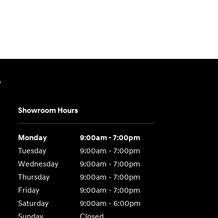
e
Showroom Hours
Monday
9:00am - 7:00pm
Tuesday
9:00am - 7:00pm
Wednesday
9:00am - 7:00pm
Thursday
9:00am - 7:00pm
Friday
9:00am - 7:00pm
Saturday
9:00am - 6:00pm
Sunday
Closed