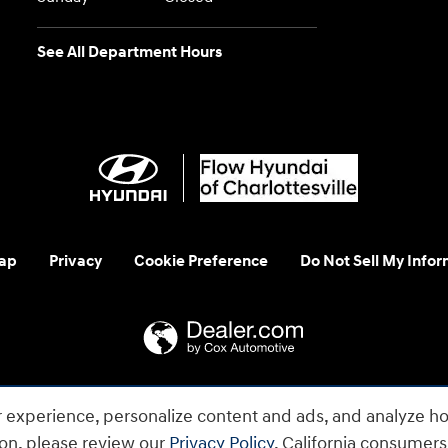
See All Department Hours
ap
Privacy
Cookie Preference
Do Not Sell My Infor
 us at 1-800-633-5151 or accessibility@hmausa.com | Hyundai's ac
 experience, personalize content and ads, and analyze ho
emark of Hyundai Motor Company. All rights reserved. © 2026 H
ion, please review our
Privacy Policy
. California consumer