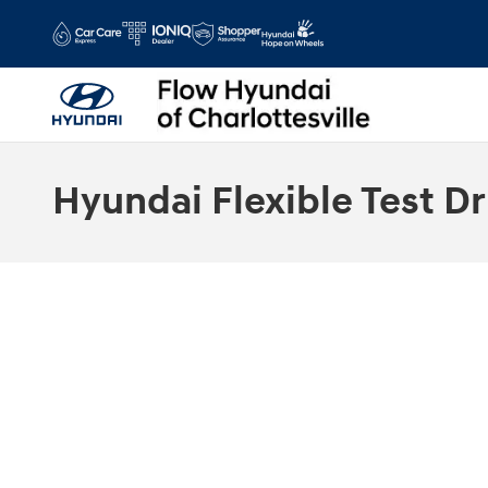
Skip to main content
Hyundai Flexible Test Dr