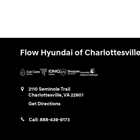
Flow Hyundai of Charlottesvill
2110 Seminole Trail
Charlottesville
,
VA
22901
Get Directions
Call:
888-439-9173