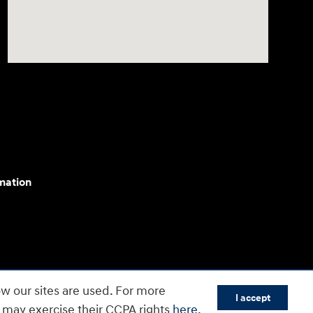
mation
cessibility efforts are guided by WCAG 2.0 AA. Hyundai
w our sites are used. For more
I accept
yundai Motor America.
s may exercise their CCPA rights
here
.