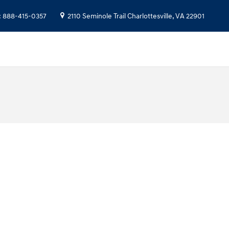
:
888-415-0357
2110 Seminole Trail
Charlottesville
,
VA
22901