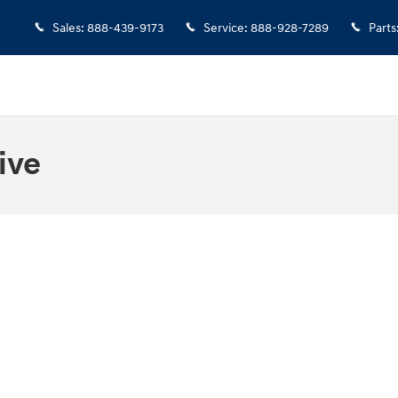
Sales
:
888-439-9173
Service
:
888-928-7289
Parts
ive