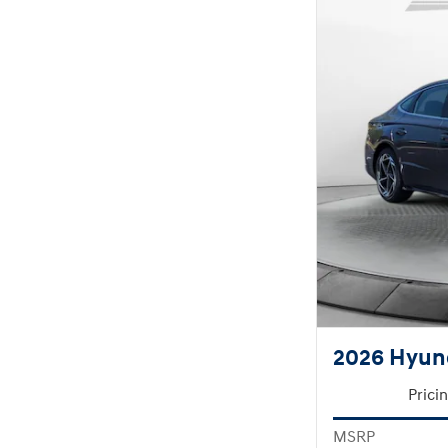
2026 Hyund
Prici
MSRP