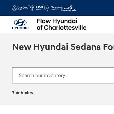
Skip to main content
New Hyundai Sedans For 
7 Vehicles