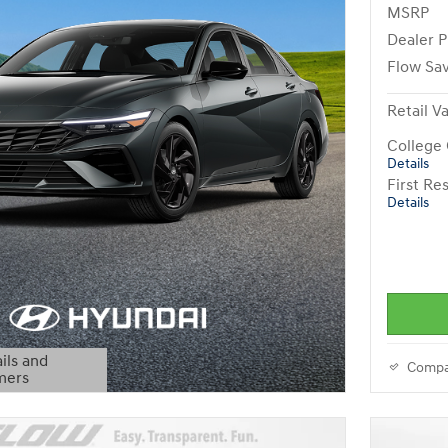
MSRP
Dealer P
Flow Sa
Retail V
College
Details
First R
Details
ils and
Compa
mers
Modal