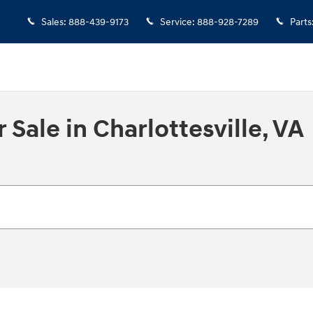
Sales
:
888-439-9173
Service
:
888-928-7289
Parts
Sale in Charlottesville, VA