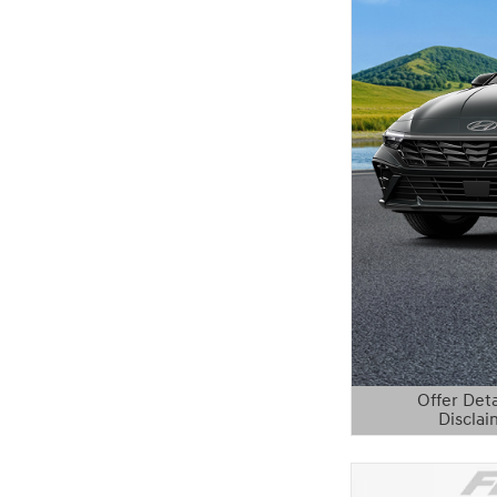
Offer Deta
Disclai
Open Details 