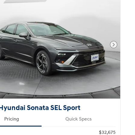
Next Pho
Hyundai Sonata SEL Sport
Pricing
Quick Specs
$32,675