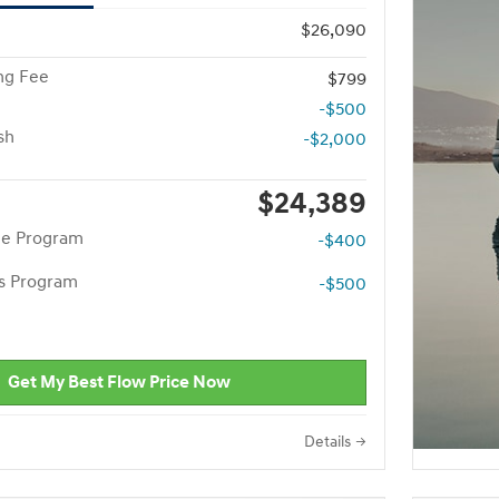
$26,090
ng Fee
$799
-$500
sh
-$2,000
$24,389
te Program
-$400
rs Program
-$500
Get My Best Flow Price Now
Details