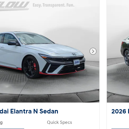
Next Photo
ai Elantra N Sedan
2026 
ng
Quick Specs