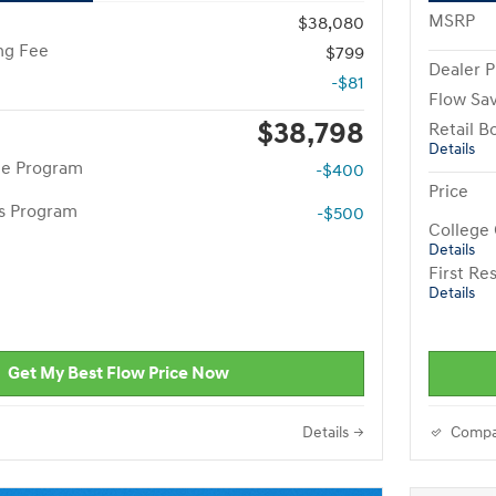
MSRP
$38,080
ng Fee
$799
Dealer P
-$81
Flow Sa
$38,798
Retail B
Details
te Program
-$400
Price
rs Program
-$500
College
Details
First R
Details
Get My Best Flow Price Now
Details
Compa