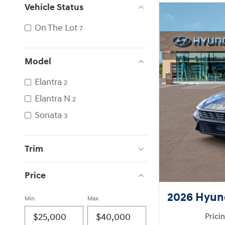
Vehicle Status
On The Lot
7
Model
Elantra
2
Elantra N
2
Sonata
3
Trim
Price
2026 Hyund
Min
Max
Prici