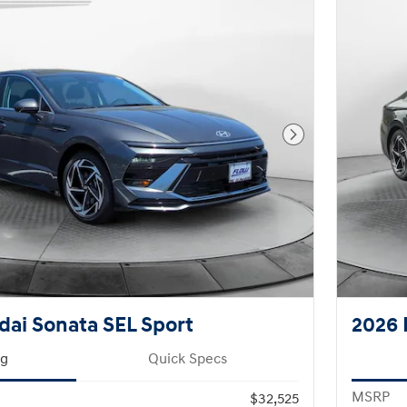
Next Photo
ai Sonata SEL Sport
2026 
ng
Quick Specs
MSRP
$32,525