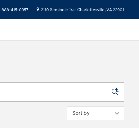
:
888-415-0357
2110 Seminole Trail
Charlottesville
,
VA
22901
Sort by