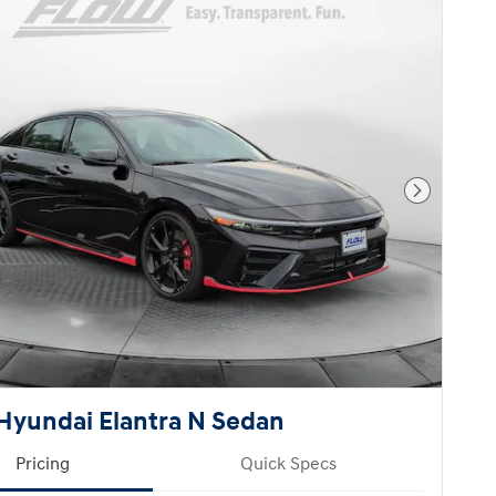
Next Pho
Hyundai Elantra N Sedan
Pricing
Quick Specs