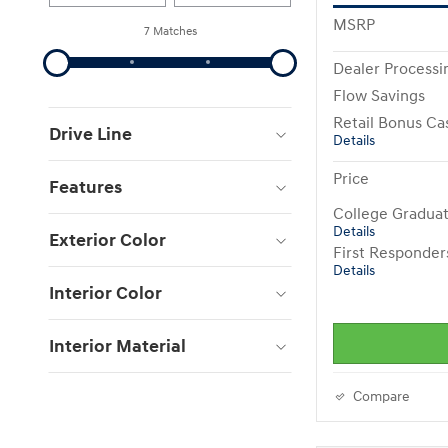
MSRP
7 Matches
Dealer Processi
Flow Savings
Retail Bonus Ca
Drive Line
Details
Price
Features
College Gradua
Details
Exterior Color
First Responde
Details
Interior Color
Interior Material
Compare