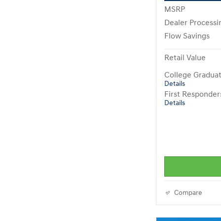
MSRP
Dealer Processi
Flow Savings
Retail Value
College Gradua
Details
First Responde
Details
Compare