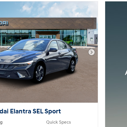
Next Photo
ai Elantra SEL Sport
ng
Quick Specs