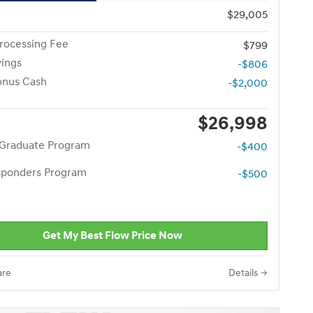
$29,005
rocessing Fee
$799
vings
-$806
onus Cash
-$2,000
$26,998
 Graduate Program
-$400
esponders Program
-$500
Get My Best Flow Price Now
re
Details