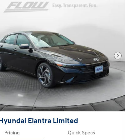
Next Pho
Hyundai Elantra Limited
Pricing
Quick Specs