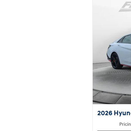
2026 Hyund
Prici