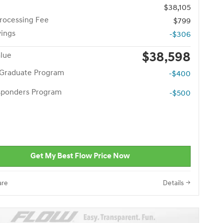
$38,105
rocessing Fee
$799
vings
-$306
$38,598
alue
 Graduate Program
-$400
esponders Program
-$500
Get My Best Flow Price Now
re
Details