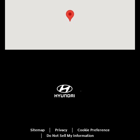
Sitemap
Privacy
Cookie Preference
Do Not Sell My Information