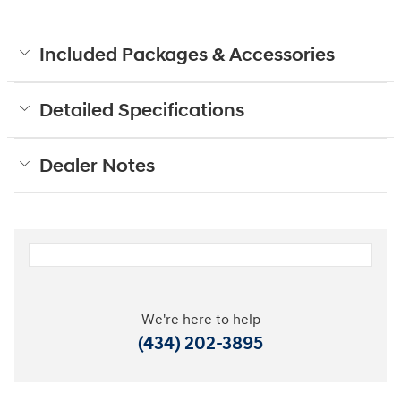
Included Packages & Accessories
Detailed Specifications
Dealer Notes
We're here to help
(434) 202-3895