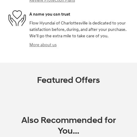
Review Protection Plans
A name you can trust
Flow Hyundai of Charlottesville is dedicated to your
satisfaction before, during, and after your purchase.
We'll go the extra mile to take care of you.
More about us
Featured Offers
Also Recommended for
You...