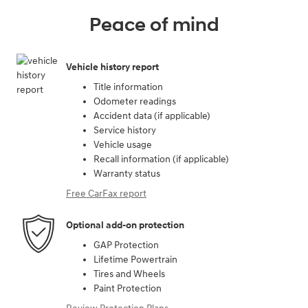
Peace of mind
Vehicle history report
Title information
Odometer readings
Accident data (if applicable)
Service history
Vehicle usage
Recall information (if applicable)
Warranty status
Free CarFax report
Optional add-on protection
GAP Protection
Lifetime Powertrain
Tires and Wheels
Paint Protection