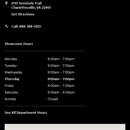
2110 Seminole Trail
Charlottesville
,
VA
22901
Get Directions
Call:
888-348-0521
Showroom Hours
Monday
9:00am - 7:00pm
Tuesday
9:00am - 7:00pm
Wednesday
9:00am - 7:00pm
Thursday
9:00am - 7:00pm
Friday
9:00am - 7:00pm
Saturday
9:00am - 6:00pm
Sunday
Closed
See All Department Hours
Visit us at: 2110 Seminole Trail Charlottesville, VA 22901