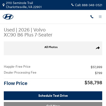
Skip to main content
2110 Seminole Trail
Call:
888-348-0521
Charlottesville
,
VA
22901
Used
|
2026
|
Volvo
XC90 B6 Plus 7-Seater
Used 2026 Volvo XC90 B6 Plus 7-Seater SUV Photo 1 of 40
All Photos
Share
Haggle-Free Price
$57,999
Dealer Processing Fee
$799
$58,798
Flow Price
Schedule Test Drive