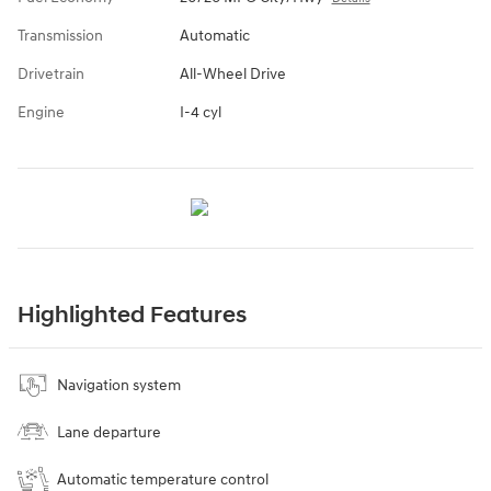
Transmission
Automatic
Drivetrain
All-Wheel Drive
Engine
I-4 cyl
Highlighted Features
Navigation system
Lane departure
Automatic temperature control