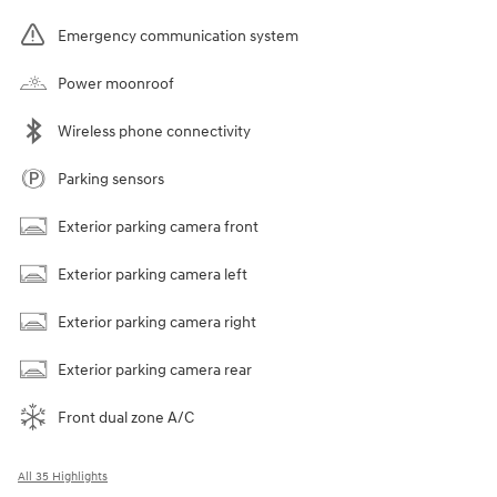
Emergency communication system
Power moonroof
Wireless phone connectivity
Parking sensors
Exterior parking camera front
Exterior parking camera left
Exterior parking camera right
Exterior parking camera rear
Front dual zone A/C
All 35 Highlights