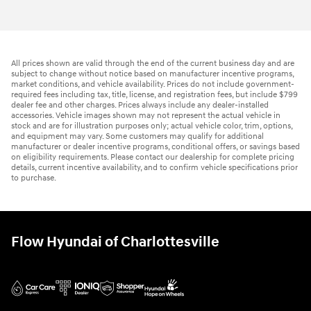
All prices shown are valid through the end of the current business day and are
subject to change without notice based on manufacturer incentive programs,
market conditions, and vehicle availability. Prices do not include government-
required fees including tax, title, license, and registration fees, but include $799
dealer fee and other charges. Prices always include any dealer-installed
accessories. Vehicle images shown may not represent the actual vehicle in
stock and are for illustration purposes only; actual vehicle color, trim, options,
and equipment may vary. Some customers may qualify for additional
manufacturer or dealer incentive programs, conditional offers, or savings based
on eligibility requirements. Please contact our dealership for complete pricing
details, current incentive availability, and to confirm vehicle specifications prior
to purchase.
Flow Hyundai of Charlottesville