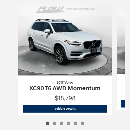
Slide 1 of 6
2017 Volvo
XC90 T6 AWD Momentum
$18,798
2017 Volvo
XC90 T6 AWD Momentum
Vehicle Details