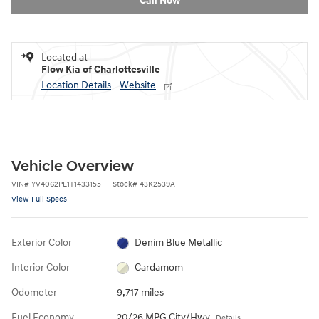
Call Now
Located at
Flow Kia of Charlottesville
Location Details
Website
Vehicle Overview
VIN
#
YV4062PE1T1433155
Stock
#
43K2539A
View Full Specs
Exterior Color
Denim Blue Metallic
Interior Color
Cardamom
Odometer
9,717 miles
Fuel Economy
20/26 MPG City/Hwy
Details